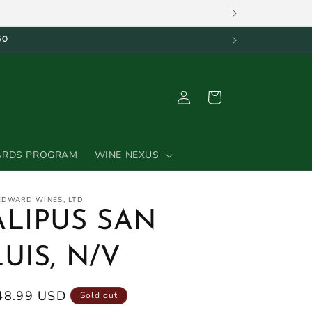
50
Log
Cart
in
ARDS PROGRAM
WINE NEXUS
 EDWARD WINES, LTD
ALIPUS SAN
LUIS, N/V
egular
48.99 USD
Sold out