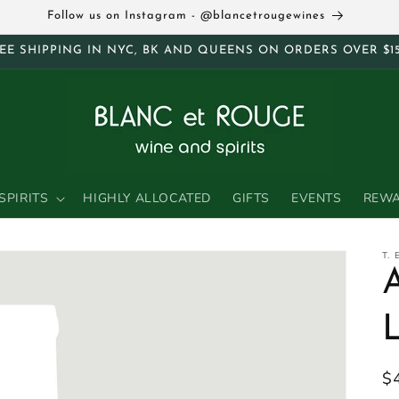
Follow us on Instagram - @blancetrougewines
EE SHIPPING IN NYC, BK AND QUEENS ON ORDERS OVER $1
SPIRITS
HIGHLY ALLOCATED
GIFTS
EVENTS
REW
T.
R
$