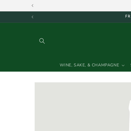
Skip to
content
FR
WINE, SAKE, & CHAMPAGNE
Skip to
product
information