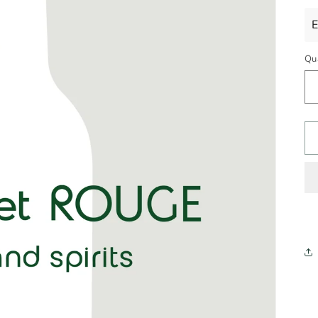
pr
E
Qu