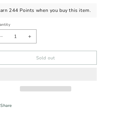
ice
arn 244 Points when you buy this item.
antity
Decrease
Increase
quantity
quantity
for
for
ALIPUS
ALIPUS
Sold out
SAN
SAN
LUIS,
LUIS,
N/V
N/V
Share