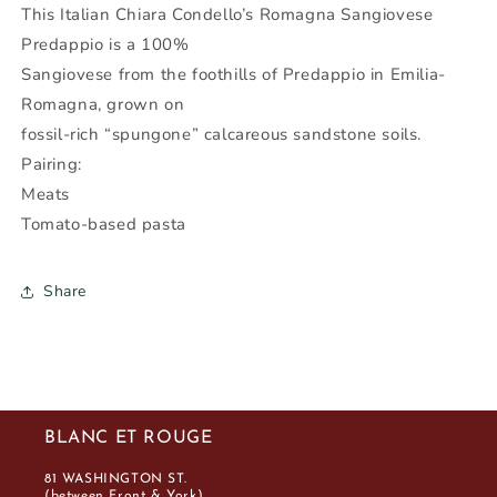
-
-
This Italian Chiara Condello’s Romagna Sangiovese
Wine
Wine
Predappio is a 100%
Nexus
Nexus
Sangiovese from the foothills of Predappio in Emilia-
Romagna, grown on
fossil-rich “spungone” calcareous sandstone soils.
Pairing:
Meats
Tomato-based pasta
Share
BLANC ET ROUGE
81 WASHINGTON ST.
(between Front & York)