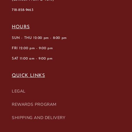
718-858-9463
HOURS
SUN - THU 12:00 pm - 8:00 pm
FRI 12:00 pm - 9:00 pm
SAT 11:00 am - 9:00 pm
QUICK LINKS
LEGAL
REWARDS PROGRAM
SHIPPING AND DELIVERY