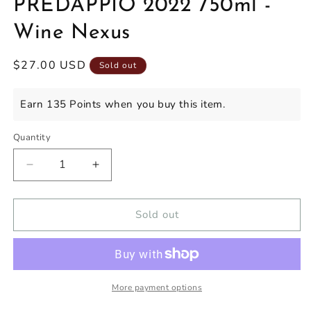
PREDAPPIO 2022 750ml -
Wine Nexus
Regular
$27.00 USD
Sold out
price
Earn 135 Points when you buy this item.
Quantity
Decrease
Increase
quantity
quantity
for
for
CHIARA
CHIARA
Sold out
CONDELLO
CONDELLO
ROMAGNA
ROMAGNA
SANGIOVESE
SANGIOVESE
PREDAPPIO
PREDAPPIO
2022
2022
More payment options
750ml
750ml