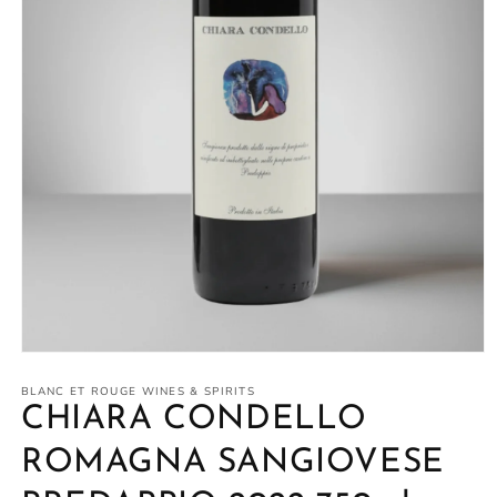
Open
media
1
BLANC ET ROUGE WINES & SPIRITS
in
CHIARA CONDELLO
modal
ROMAGNA SANGIOVESE