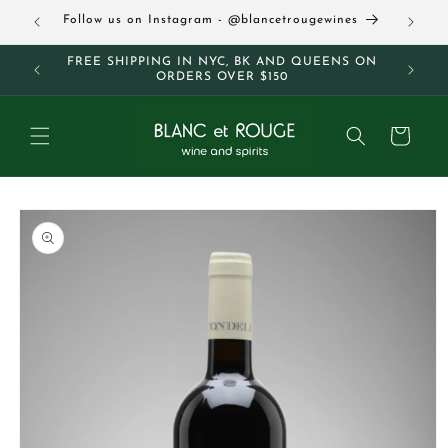
Skip to
63
Follow us on Instagram - @blancetrougewines
content
M AND
FREE SHIPPING IN NYC, BK AND QUEENS ON
ORDERS OVER $150
Cart
Skip to
product
information