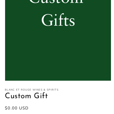
Open
media
1
BLANC ET ROUGE WINES & SPIRITS
in
Custom Gift
modal
Regular
$0.00 USD