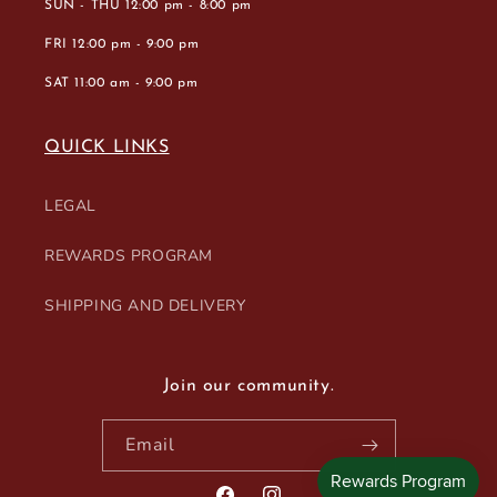
SUN - THU 12:00 pm - 8:00 pm
FRI 12:00 pm - 9:00 pm
SAT 11:00 am - 9:00 pm
QUICK LINKS
LEGAL
REWARDS PROGRAM
SHIPPING AND DELIVERY
Join our community.
Email