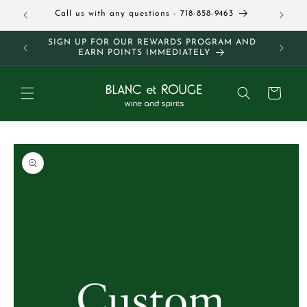
Skip to
Call us with any questions - 718-858-9463
Follow 
content
SIGN UP FOR OUR REWARDS PROGRAM AND
FREE 
EARN POINTS IMMEDIATELY
Cart
Skip to
product
information