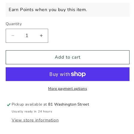
price
Earn Points when you buy this item.
Quantity
Decrease
Increase
quantity
quantity
for
for
Custom
Custom
Add to cart
Gift
Gift
More payment options
Pickup available at
81 Washington Street
Usually ready in 24 hours
View store information