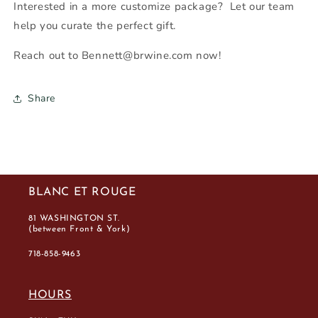
Interested in a more customize package? Let our team
help you curate the perfect gift.
Reach out to Bennett@brwine.com now!
Share
BLANC ET ROUGE
81 WASHINGTON ST.
(between Front & York)
718-858-9463
HOURS