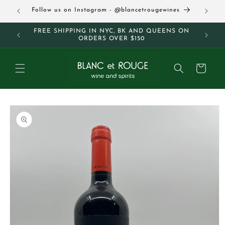
Skip to
63
Follow us on Instagram - @blancetrougewines
content
M AND
FREE SHIPPING IN NYC, BK AND QUEENS ON
ORDERS OVER $150
Cart
Skip to
product
information