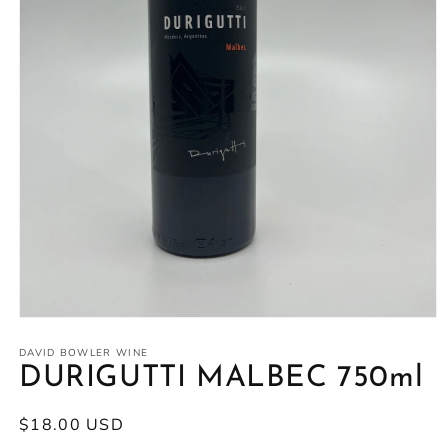
Open
media
1
DAVID BOWLER WINE
in
DURIGUTTI MALBEC 750ml
modal
Regular
$18.00 USD