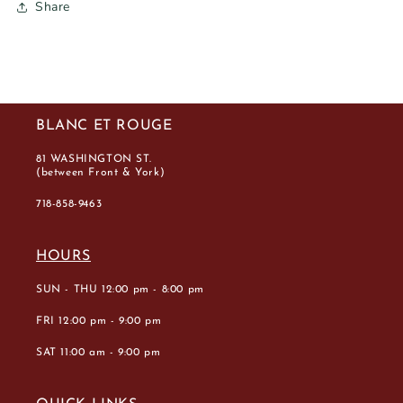
Share
BLANC ET ROUGE
81 WASHINGTON ST.
(between Front & York)
718-858-9463
HOURS
SUN - THU 12:00 pm - 8:00 pm
FRI 12:00 pm - 9:00 pm
SAT 11:00 am - 9:00 pm