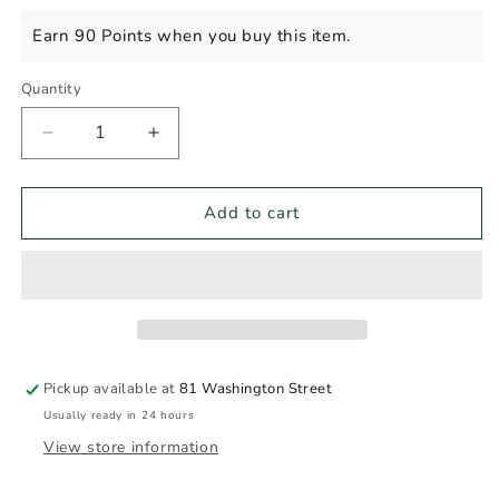
price
Earn 90 Points when you buy this item.
Quantity
Decrease
Increase
quantity
quantity
for
for
DURIGUTTI
DURIGUTTI
Add to cart
MALBEC
MALBEC
750ml
750ml
Pickup available at
81 Washington Street
Usually ready in 24 hours
View store information