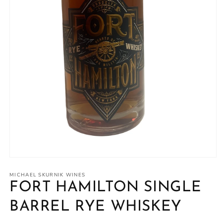
Open
media
1
MICHAEL SKURNIK WINES
in
FORT HAMILTON SINGLE
modal
BARREL RYE WHISKEY