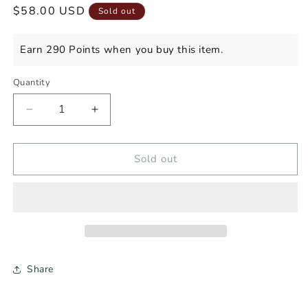
Regular
$58.00 USD
Sold out
price
Earn 290 Points when you buy this item.
Quantity
Decrease
Increase
quantity
quantity
for
for
FORT
FORT
Sold out
HAMILTON
HAMILTON
SINGLE
SINGLE
BARREL
BARREL
RYE
RYE
WHISKEY
WHISKEY
Share