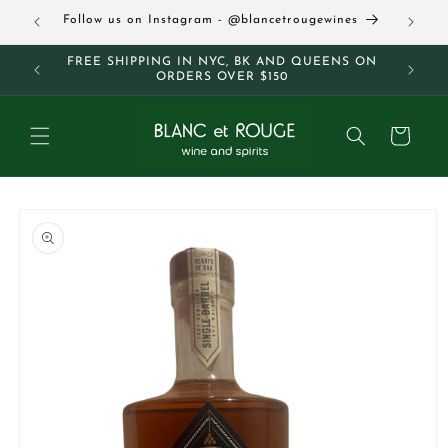
Skip to
63
Follow us on Instagram - @blancetrougewines
content
M AND
FREE SHIPPING IN NYC, BK AND QUEENS ON
ORDERS OVER $150
Cart
Skip to
product
information