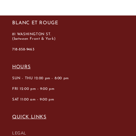
BLANC ET ROUGE
81 WASHINGTON ST.
(between Front & York)
718-858-9463
HOURS
SUN - THU 12:00 pm - 8:00 pm
FRI 12:00 pm - 9:00 pm
SAT 11:00 am - 9:00 pm
QUICK LINKS
LEGAL