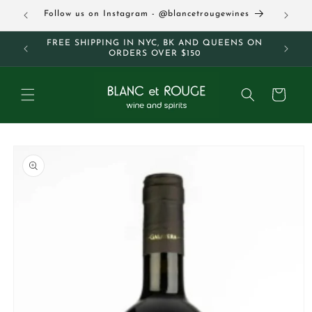
Skip to
63
Follow us on Instagram - @blancetrougewines
content
M AND
FREE SHIPPING IN NYC, BK AND QUEENS ON
ORDERS OVER $150
Cart
Skip to
product
information