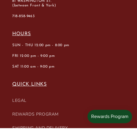
81 WASHINGTON ST.
(between Front & York)
718-858-9463
HOURS
SUN - THU 12:00 pm - 8:00 pm
FRI 12:00 pm - 9:00 pm
SAT 11:00 am - 9:00 pm
QUICK LINKS
LEGAL
REWARDS PROGRAM
SHIPPING AND DELIVERY