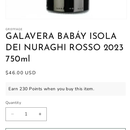
Open
media
1
GREFFAGE
in
GALAVERA BABÁY ISOLA
modal
DEI NURAGHI ROSSO 2023
750ml
Regular
$46.00 USD
price
Earn 230 Points when you buy this item.
Quantity
Decrease
Increase
quantity
quantity
for
for