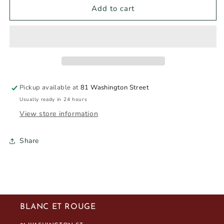
GALAVERA
GALAVERA
Add to cart
BABÁY
BABÁY
ISOLA
ISOLA
DEI
DEI
NURAGHI
NURAGHI
ROSSO
ROSSO
2023
2023
750ml
750ml
Pickup available at
81 Washington Street
Usually ready in 24 hours
View store information
Share
BLANC ET ROUGE