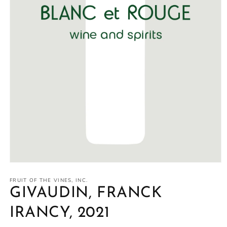
Open
media
1
FRUIT OF THE VINES, INC.
in
GIVAUDIN, FRANCK
modal
IRANCY, 2021