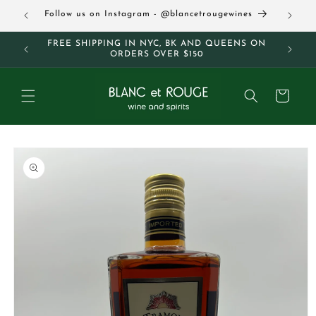
Skip to
63
Follow us on Instagram - @blancetrougewines
content
M AND
FREE SHIPPING IN NYC, BK AND QUEENS ON
ORDERS OVER $150
Cart
Skip to
product
information