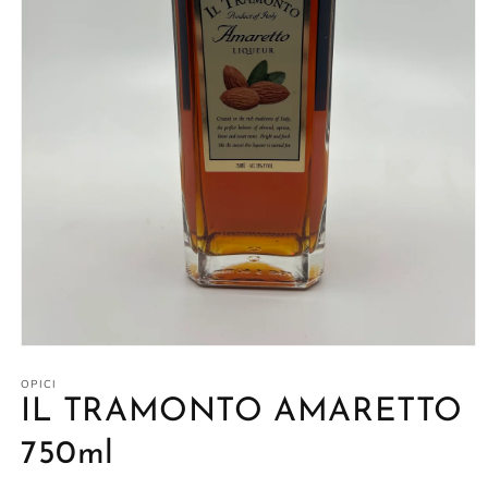
Open
media
1
OPICI
in
IL TRAMONTO AMARETTO
modal
750ml