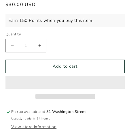
Regular
$30.00 USD
price
Earn 150 Points when you buy this item.
Quantity
Decrease
Increase
quantity
quantity
for
for
IL
IL
Add to cart
TRAMONTO
TRAMONTO
AMARETTO
AMARETTO
750ml
750ml
Pickup available at
81 Washington Street
Usually ready in 24 hours
View store information