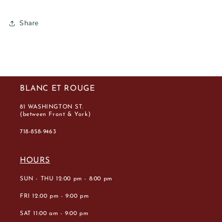
Share
BLANC ET ROUGE
81 WASHINGTON ST.
(between Front & York)
718-858-9463
HOURS
SUN - THU 12:00 pm - 8:00 pm
FRI 12:00 pm - 9:00 pm
SAT 11:00 am - 9:00 pm