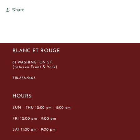
Share
BLANC ET ROUGE
81 WASHINGTON ST.
(between Front & York)
718-858-9463
HOURS
SUN - THU 12:00 pm - 8:00 pm
FRI 12:00 pm - 9:00 pm
SAT 11:00 am - 9:00 pm