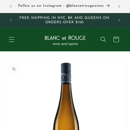
Skip to
63
Follow us on Instagram - @blancetrougewines
content
M AND
FREE SHIPPING IN NYC, BK AND QUEENS ON
ORDERS OVER $150
Cart
Skip to
product
information