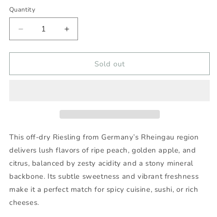
Quantity
Decrease
Increase
quantity
quantity
for
for
LEITZ
LEITZ
Sold out
DRAGONSTONE
DRAGONSTONE
RIESLING
RIESLING
2024
2024
750ml
750ml
-
-
Wine
Wine
Nexus
Nexus
This off-dry Riesling from Germany’s Rheingau region
delivers lush flavors of ripe peach, golden apple, and
citrus, balanced by zesty acidity and a stony mineral
backbone. Its subtle sweetness and vibrant freshness
make it a perfect match for spicy cuisine, sushi, or rich
cheeses.