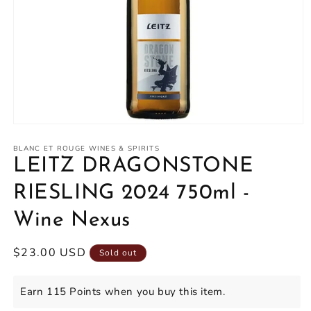
Open
media
1
BLANC ET ROUGE WINES & SPIRITS
in
LEITZ DRAGONSTONE
modal
RIESLING 2024 750ml -
Wine Nexus
Regular
$23.00 USD
Sold out
price
Earn 115 Points when you buy this item.