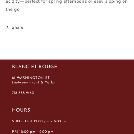
acidity—perfect for spring afternoons or easy sipping on
the go
Share
BLANC ET ROUGE
81 WASHINGTON ST.
(between Front & York)
718-858-9463
HOURS
SUN - THU 12:00 pm - 8:00 pm
FRI 12:00 pm - 9:00 pm