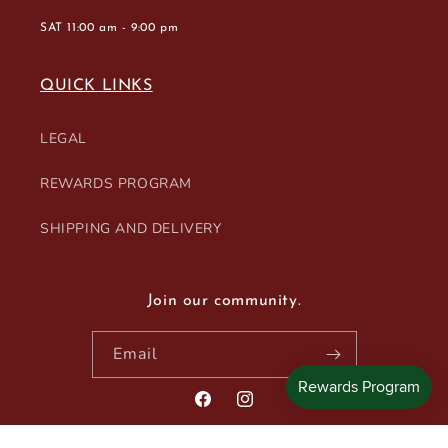
SAT 11:00 am - 9:00 pm
QUICK LINKS
LEGAL
REWARDS PROGRAM
SHIPPING AND DELIVERY
Join our community.
Email
Facebook
Instagram