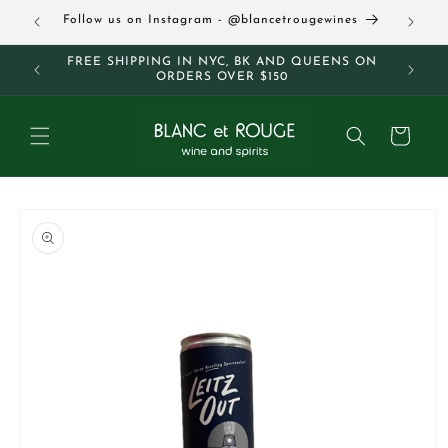
Skip to
63
Follow us on Instagram - @blancetrougewines
content
M AND
FREE SHIPPING IN NYC, BK AND QUEENS ON
ORDERS OVER $150
Cart
Skip to
product
information