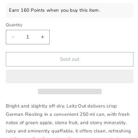
price
Earn 160 Points when you buy this item.
Quantity
Decrease
Increase
quantity
quantity
for
for
LEITZ
LEITZ
Sold out
OUT
OUT
4
4
PACK
PACK
Bright and slightly off-dry, Leitz Out delivers crisp
German Riesling in a convenient 250 ml can, with fresh
notes of green apple, stone fruit, and stony minerality.
Juicy and eminently quaffable, it offers clean, refreshing