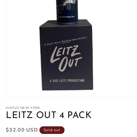
Open
media
1
VINTUS NEW YORK
in
LEITZ OUT 4 PACK
modal
Regular
$32.00 USD
Sold out