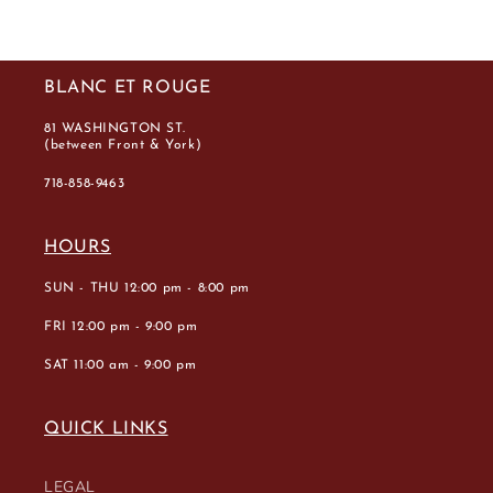
BLANC ET ROUGE
81 WASHINGTON ST.
(between Front & York)
718-858-9463
HOURS
SUN - THU 12:00 pm - 8:00 pm
FRI 12:00 pm - 9:00 pm
SAT 11:00 am - 9:00 pm
QUICK LINKS
LEGAL