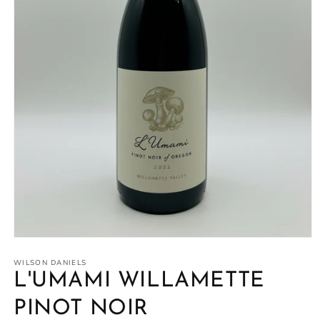
Open
media
1
WILSON DANIELS
in
L'UMAMI WILLAMETTE
modal
PINOT NOIR