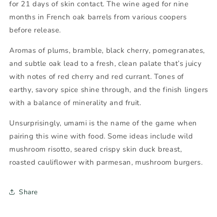
for 21 days of skin contact. The wine aged for nine
months in French oak barrels from various coopers
before release.
Aromas of plums, bramble, black cherry, pomegranates,
and subtle oak lead to a fresh, clean palate that’s juicy
with notes of red cherry and red currant. Tones of
earthy, savory spice shine through, and the finish lingers
with a balance of minerality and fruit.
Unsurprisingly, umami is the name of the game when
pairing this wine with food. Some ideas include wild
mushroom risotto, seared crispy skin duck breast,
roasted cauliflower with parmesan, mushroom burgers.
Share