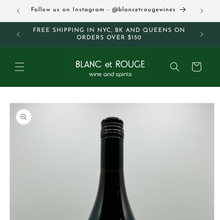
Skip to
63
Follow us on Instagram - @blancetrougewines
content
M AND
FREE SHIPPING IN NYC, BK AND QUEENS ON
ORDERS OVER $150
Cart
Skip to
product
information