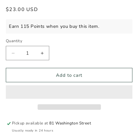
Regular
$23.00 USD
price
Earn 115 Points when you buy this item.
Quantity
Decrease
Increase
quantity
quantity
for
for
L&#39;UMAMI
L&#39;UMAMI
Add to cart
WILLAMETTE
WILLAMETTE
PINOT
PINOT
NOIR
NOIR
Pickup available at
81 Washington Street
Usually ready in 24 hours