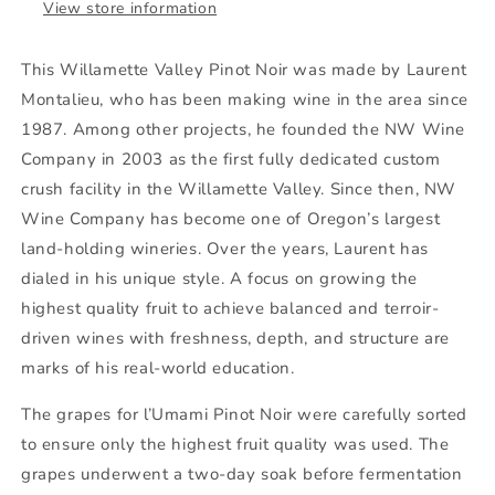
View store information
This Willamette Valley Pinot Noir was made by Laurent
Montalieu, who has been making wine in the area since
1987. Among other projects, he founded the NW Wine
Company in 2003 as the first fully dedicated custom
crush facility in the Willamette Valley. Since then, NW
Wine Company has become one of Oregon’s largest
land-holding wineries. Over the years, Laurent has
dialed in his unique style. A focus on growing the
highest quality fruit to achieve balanced and terroir-
driven wines with freshness, depth, and structure are
marks of his real-world education.
The grapes for l’Umami Pinot Noir were carefully sorted
to ensure only the highest fruit quality was used. The
grapes underwent a two-day soak before fermentation