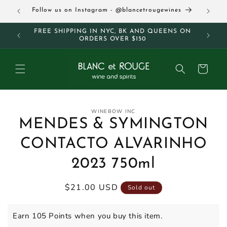
Skip to
63
Follow us on Instagram - @blancetrougewines
content
M AND
FREE SHIPPING IN NYC, BK AND QUEENS ON
ORDERS OVER $150
Cart
Skip to
WINEBOW INC
product
MENDES & SYMINGTON
information
CONTACTO ALVARINHO
2023 750ml
Regular
$21.00 USD
Sold out
price
Earn 105 Points when you buy this item.