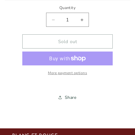
Quantity
Decrease
Increase
quantity
quantity
for
for
MENDES
MENDES
Sold out
&amp;
&amp;
SYMINGTON
SYMINGTON
CONTACTO
CONTACTO
ALVARINHO
ALVARINHO
2023
2023
More payment options
750ml
750ml
Share