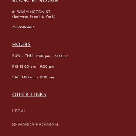
BLANC ET ROUGE
81 WASHINGTON ST.
(between Front & York)
718-858-9463
HOURS
SUN - THU 12:00 pm - 8:00 pm
FRI 12:00 pm - 9:00 pm
SAT 11:00 am - 9:00 pm
QUICK LINKS
LEGAL
REWARDS PROGRAM