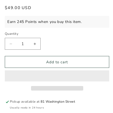
Regular
$49.00 USD
price
Earn 245 Points when you buy this item.
Quantity
Decrease
Increase
quantity
quantity
for
for
MICHTER&#39;S
MICHTER&#39;S
Add to cart
SOUR
SOUR
MASH
MASH
WHISKY
WHISKY
Pickup available at
81 Washington Street
Usually ready in 24 hours