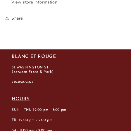
View store information
Share
BLANC ET ROUGE
81 WASHINGTON ST.
(between Front & York)
718-858-9463
HOURS
SUN - THU 12:00 pm - 8:00 pm
FRI 12:00 pm - 9:00 pm
SAT 11:00 am - 9:00 pm