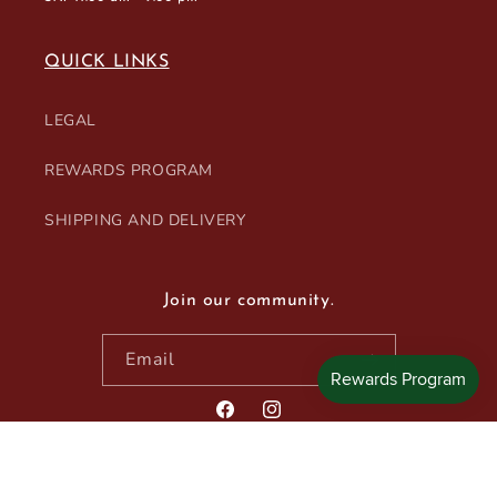
QUICK LINKS
LEGAL
REWARDS PROGRAM
SHIPPING AND DELIVERY
Join our community.
Email
Facebook
Instagram
© 2026,
Blanc et Rouge Wines & Spirits
Powered by Shopify