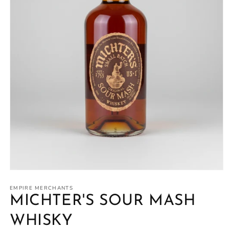
Open
media
1
EMPIRE MERCHANTS
in
MICHTER'S SOUR MASH
modal
WHISKY