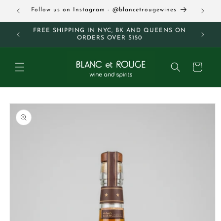
Skip to
63
Follow us on Instagram - @blancetrougewines
content
M AND
FREE SHIPPING IN NYC, BK AND QUEENS ON
ORDERS OVER $150
Cart
Skip to
product
information