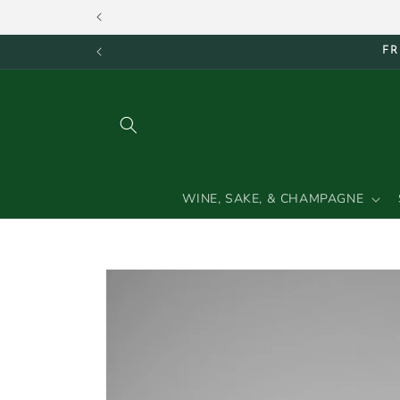
Skip to
content
FR
WINE, SAKE, & CHAMPAGNE
Skip to
product
information