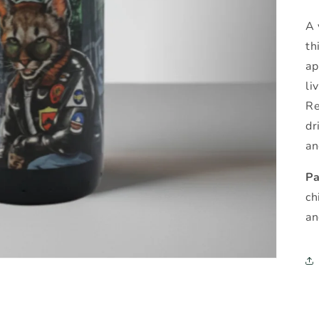
A 
th
ap
li
Re
dr
an
Pa
ch
an