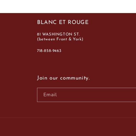
BLANC ET ROUGE
81 WASHINGTON ST.
(between Front & York)
718-858-9463
Join our community.
Email