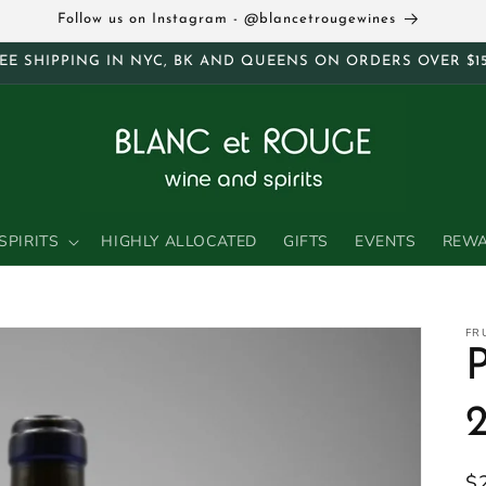
Follow us on Instagram - @blancetrougewines
EE SHIPPING IN NYC, BK AND QUEENS ON ORDERS OVER $1
SPIRITS
HIGHLY ALLOCATED
GIFTS
EVENTS
REW
FR
R
$