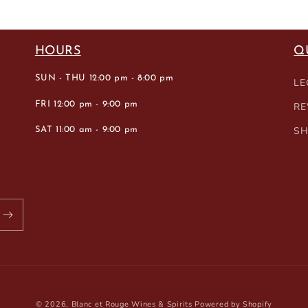
HOURS
Q
SUN - THU 12:00 pm - 8:00 pm
LE
FRI 12:00 pm - 9:00 pm
RE
SH
SAT 11:00 am - 9:00 pm
© 2026,
Blanc et Rouge Wines & Spirits
Powered by Shopify