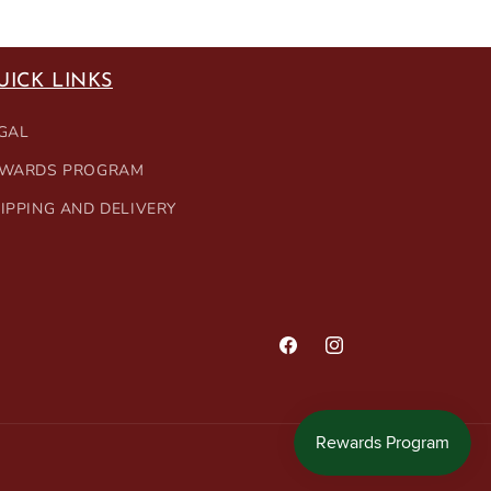
UICK LINKS
GAL
WARDS PROGRAM
IPPING AND DELIVERY
Facebook
Instagram