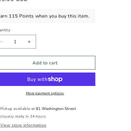
ice
arn 115 Points when you buy this item.
antity
Decrease
Increase
quantity
quantity
for
for
PITAU
PITAU
Add to cart
BRANCO
BRANCO
2024
2024
750ml
750ml
More payment options
Pickup available at
81 Washington Street
Usually ready in 24 hours
View store information