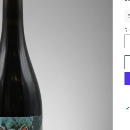
pr
E
Qu