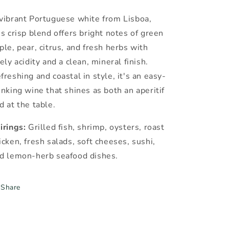
vibrant Portuguese white from Lisboa,
is crisp blend offers bright notes of green
ple, pear, citrus, and fresh herbs with
vely acidity and a clean, mineral finish.
freshing and coastal in style, it's an easy-
inking wine that shines as both an aperitif
d at the table.
irings:
Grilled fish, shrimp, oysters, roast
icken, fresh salads, soft cheeses, sushi,
d lemon-herb seafood dishes.
Share