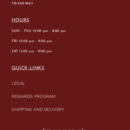
718-858-9463
HOURS
SUN - THU 12:00 pm - 8:00 pm
FRI 12:00 pm - 9:00 pm
SAT 11:00 am - 9:00 pm
QUICK LINKS
LEGAL
REWARDS PROGRAM
SHIPPING AND DELIVERY