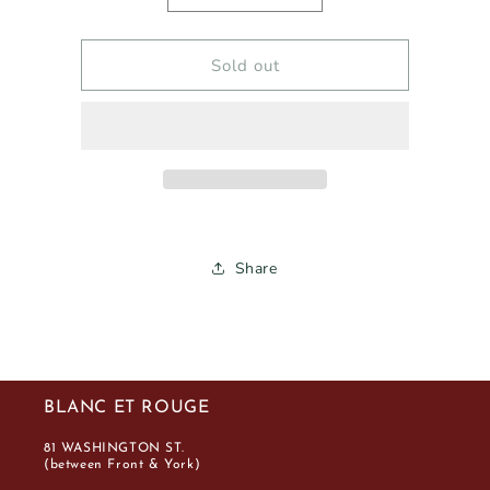
quantity
quantity
for
for
PURATO
PURATO
Sold out
ROSÉ
ROSÉ
2024
2024
750ml
750ml
Share
BLANC ET ROUGE
81 WASHINGTON ST.
(between Front & York)