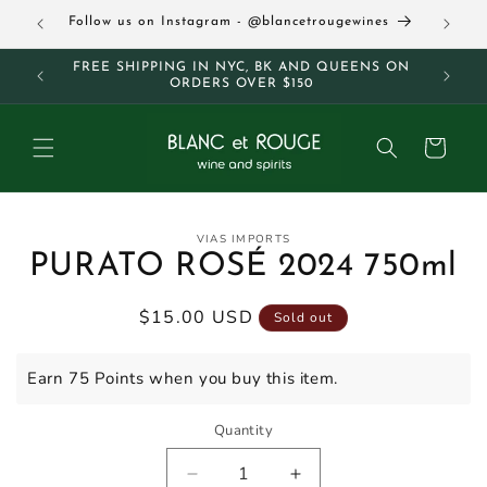
Skip to
63
Follow us on Instagram - @blancetrougewines
content
M AND
FREE SHIPPING IN NYC, BK AND QUEENS ON
ORDERS OVER $150
Cart
Skip to
VIAS IMPORTS
product
PURATO ROSÉ 2024 750ml
information
Regular
$15.00 USD
Sold out
price
Earn 75 Points when you buy this item.
Quantity
Decrease
Increase