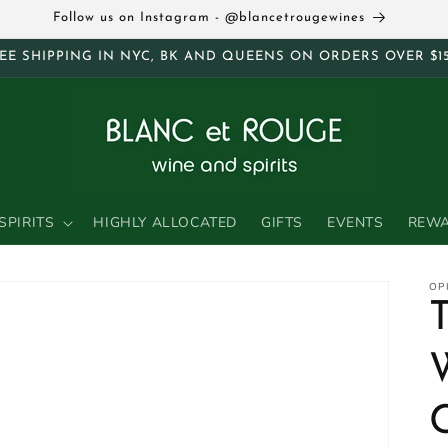
Follow us on Instagram - @blancetrougewines
EE SHIPPING IN NYC, BK AND QUEENS ON ORDERS OVER $1
SPIRITS
HIGHLY ALLOCATED
GIFTS
EVENTS
REW
OP