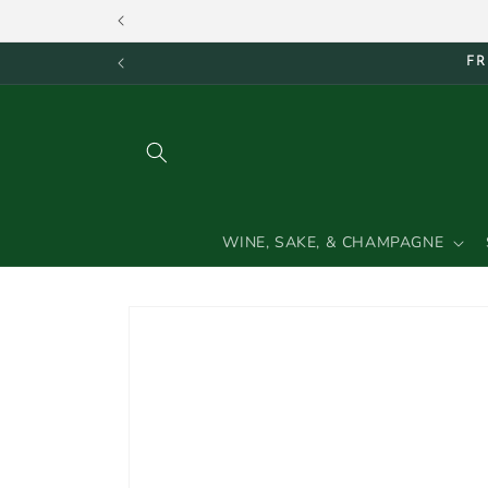
Skip to
content
FR
WINE, SAKE, & CHAMPAGNE
Skip to
product
information