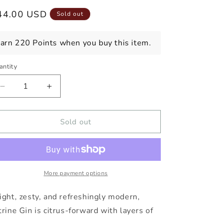
egular
44.00 USD
Sold out
ice
arn 220 Points when you buy this item.
antity
Decrease
Increase
quantity
quantity
for
for
THRESH
THRESH
Sold out
&amp;
&amp;
WINNOW
WINNOW
CITRINE
CITRINE
GIN
GIN
More payment options
ight, zesty, and refreshingly modern,
trine Gin is citrus-forward with layers of