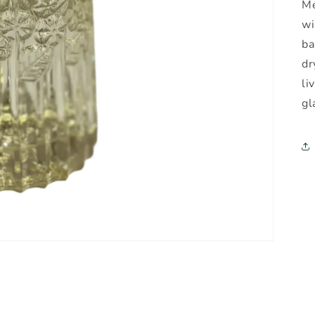
Me
wi
ba
dr
li
gl