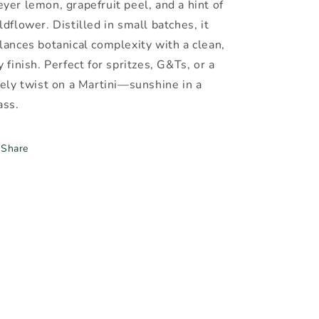
yer lemon, grapefruit peel, and a hint of
ldflower. Distilled in small batches, it
lances botanical complexity with a clean,
y finish. Perfect for spritzes, G&Ts, or a
vely twist on a Martini—sunshine in a
ass.
Share