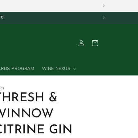
50
Log
Cart
in
ARDS PROGRAM
WINE NEXUS
ICI
THRESH &
WINNOW
CITRINE GIN