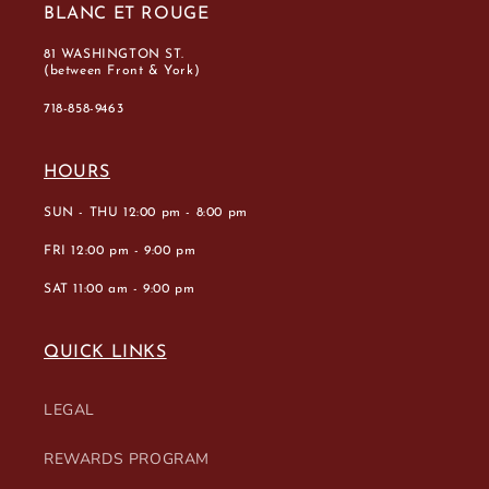
BLANC ET ROUGE
81 WASHINGTON ST.
(between Front & York)
718-858-9463
HOURS
SUN - THU 12:00 pm - 8:00 pm
FRI 12:00 pm - 9:00 pm
SAT 11:00 am - 9:00 pm
QUICK LINKS
LEGAL
REWARDS PROGRAM