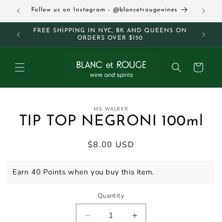
Skip to
63
Follow us on Instagram - @blancetrougewines
content
M AND
FREE SHIPPING IN NYC, BK AND QUEENS ON
ORDERS OVER $150
Cart
Skip to
MS WALKER
product
TIP TOP NEGRONI 100ml
information
Regular
$8.00 USD
price
Earn 40 Points when you buy this item.
Quantity
Decrease
Increase