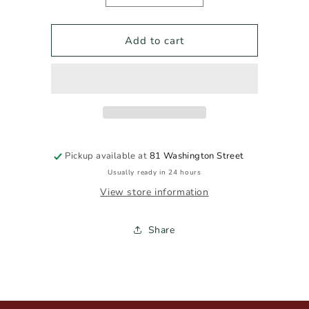
quantity
quantity
for
for
TIP
TIP
Add to cart
TOP
TOP
NEGRONI
NEGRONI
100ml
100ml
Pickup available at
81 Washington Street
Usually ready in 24 hours
View store information
Share