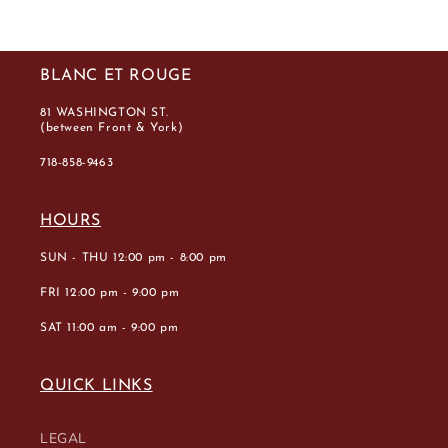
BLANC ET ROUGE
81 WASHINGTON ST.
(between Front & York)
718-858-9463
HOURS
SUN - THU 12:00 pm - 8:00 pm
FRI 12:00 pm - 9:00 pm
SAT 11:00 am - 9:00 pm
QUICK LINKS
LEGAL