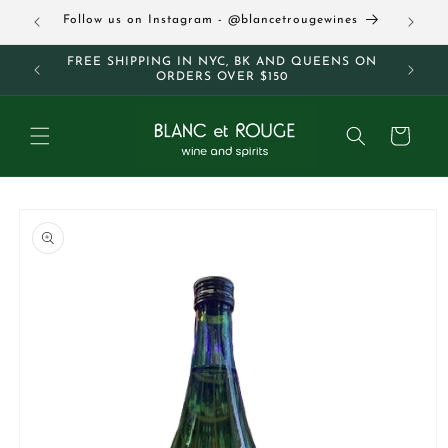
Skip to
63
Follow us on Instagram - @blancetrougewines
content
M AND
FREE SHIPPING IN NYC, BK AND QUEENS ON
ORDERS OVER $150
Cart
Skip to
product
information