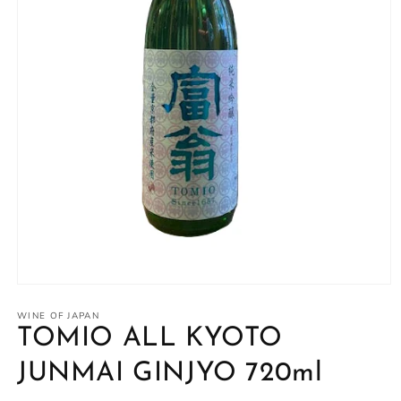
Open
media
1
WINE OF JAPAN
in
TOMIO ALL KYOTO
modal
JUNMAI GINJYO 720ml