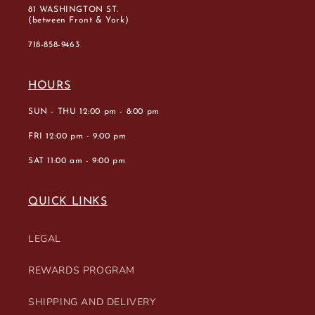
81 WASHINGTON ST.
(between Front & York)
718-858-9463
HOURS
SUN - THU 12:00 pm - 8:00 pm
FRI 12:00 pm - 9:00 pm
SAT 11:00 am - 9:00 pm
QUICK LINKS
LEGAL
REWARDS PROGRAM
SHIPPING AND DELIVERY