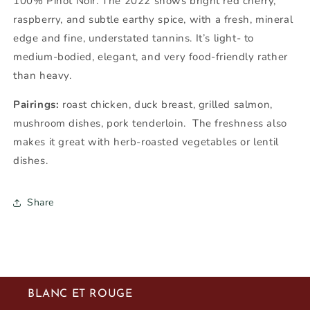
100%
Pinot Noir
. The 2022 shows bright red cherry,
raspberry, and subtle earthy spice, with a fresh, mineral
edge and fine, understated tannins. It’s light- to
medium-bodied, elegant, and very food-friendly rather
than heavy.
Pairings:
roast chicken, duck breast, grilled salmon,
mushroom dishes, pork tenderloin. The freshness also
makes it great with herb-roasted vegetables or lentil
dishes.
Share
BLANC ET ROUGE