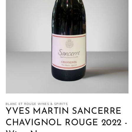
Open
media
1
BLANC ET ROUGE WINES & SPIRITS
in
YVES MARTIN SANCERRE
modal
CHAVIGNOL ROUGE 2022 -