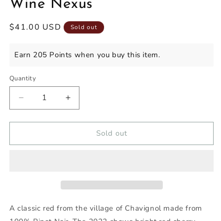
Wine Nexus
Regular
$41.00 USD
Sold out
price
Earn 205 Points when you buy this item.
Quantity
Decrease
Increase
quantity
quantity
for
for
YVES
YVES
Sold out
MARTIN
MARTIN
SANCERRE
SANCERRE
CHAVIGNOL
CHAVIGNOL
ROUGE
ROUGE
2022
2022
-
-
Wine
Wine
A classic red from the village of
Chavignol
made from
Nexus
Nexus