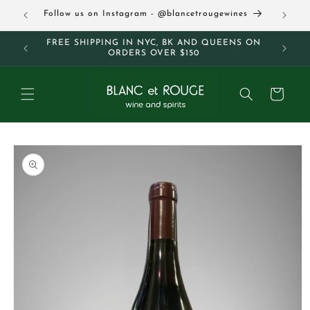
Skip to
63
Follow us on Instagram - @blancetrougewines
content
M AND
FREE SHIPPING IN NYC, BK AND QUEENS ON
ORDERS OVER $150
Cart
Skip to
product
information